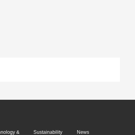
hnology &
Sustainability
News