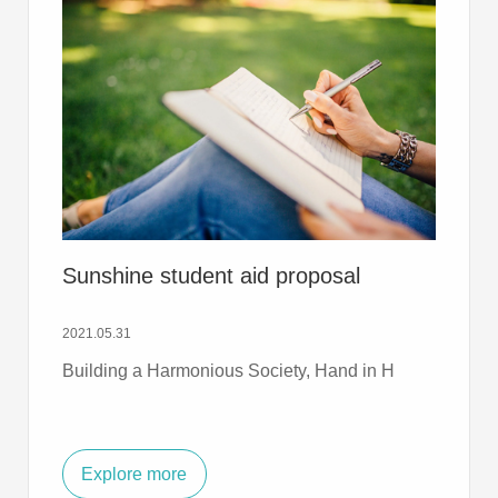
Sunshine student aid proposal
2021.05.31
Building a Harmonious Society, Hand in H
Explore more