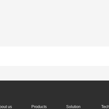
bout us
Products
Solution
Tec