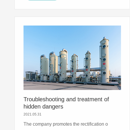
Troubleshooting and treatment of
hidden dangers
2021.05.31
The company promotes the rectification o