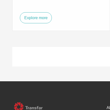
Explore more
A