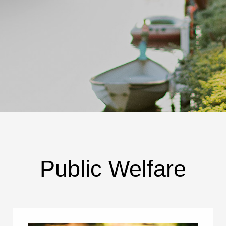
Public Welfare