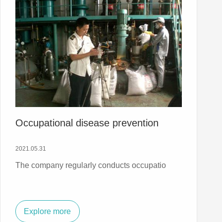
Occupational disease prevention
2021.05.31
The company regularly conducts occupatio
Explore more