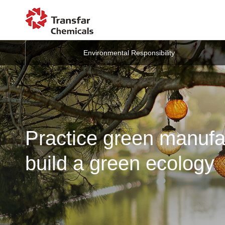
Environmental Responsibility
Practice green manufa
build a green ecology