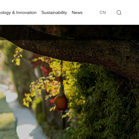
ology & Innovation
Sustainability
News
CN