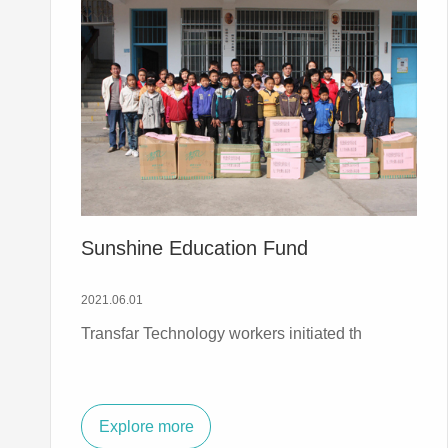
Sunshine Education Fund
2021.06.01
Transfar Technology workers initiated th
Explore more