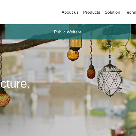
About us
Products
Solution
Techn
Public Welfare
cture,