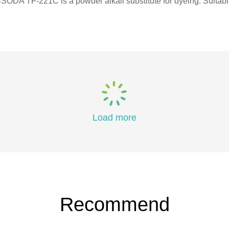
DA TF-221C is a powder alkali substitute for dyeing. Suitable f
Load more
Recommend