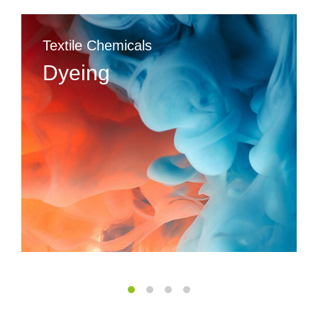
Textile Chemicals
Dyeing