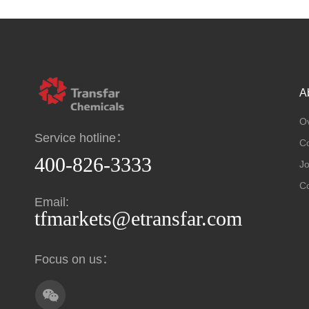
A
O
Service hotline：
C
400-826-3333
Jo
Co
Email:
tfmarkets@etransfar.com
Focus on us：