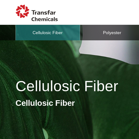
Cellulosic Fiber
Polyester
Cellulosic Fiber
Cellulosic Fiber