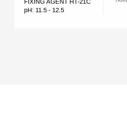
FIXING AGENT HT-21C
TRANSO
pH: 11.5 - 12.5