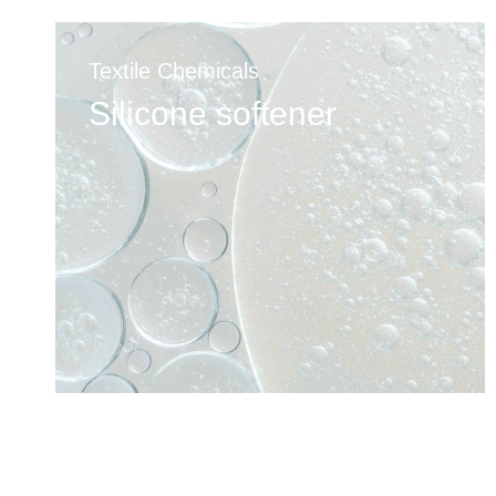
Textile Chemicals
Silicone softener