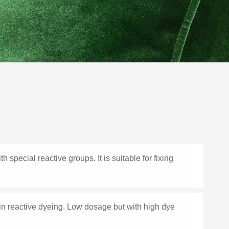
 special reactive groups. It is suitable for fixing
 in reactive dyeing. Low dosage but with high dye