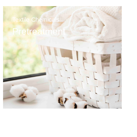
Textile Chemicals
Pretreatment