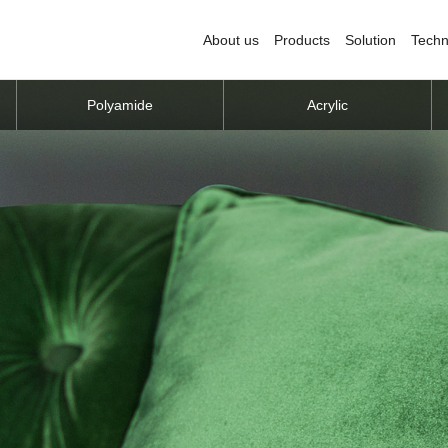
About us
Products
Solution
Techn
Polyamide
Acrylic