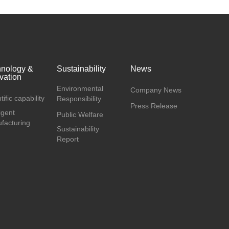
hnology &
Sustainability
News
vation
Environmental
Company News
tific capability
Responsibility
Press Release
ligent
Public Welfare
facturing
Sustainability
Report