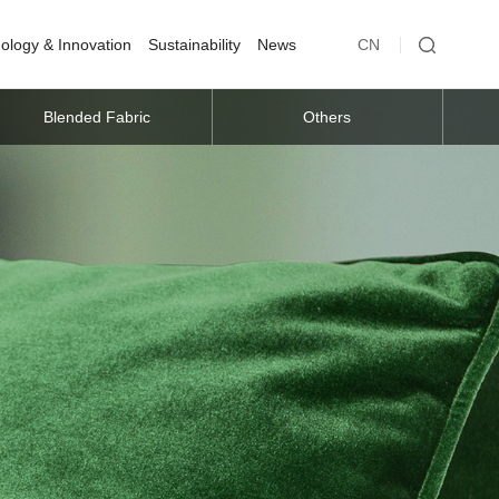
ology & Innovation
Sustainability
News
CN
Blended Fabric
Others