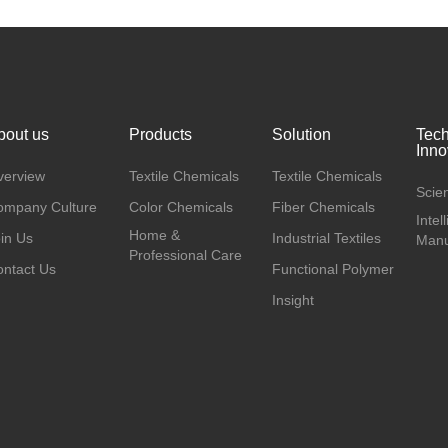
bout us
Products
Solution
Tec
Inno
verview
Textile Chemicals
Textile Chemicals
Scien
ompany Culture
Color Chemicals
Fiber Chemicals
Intel
Home &
in Us
Industrial Textiles
Manu
Professional Care
ntact Us
Functional Polymer
Insight