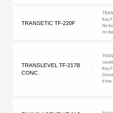
TRANS
Key F
TRANSETIC TF-220F
No fo
no da
TRANS
condi
TRANSLEVEL TF-217B
Key F
CONC.
Dissol
It has