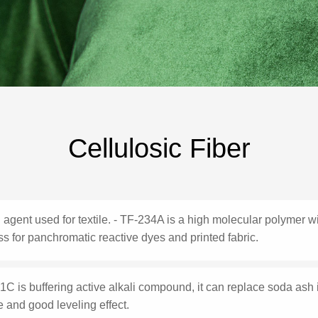
Cellulosic Fiber
 agent used for textile. - TF-234A is a high molecular polymer with
s for panchromatic reactive dyes and printed fabric.
C is buffering active alkali compound, it can replace soda ash
 and good leveling effect.