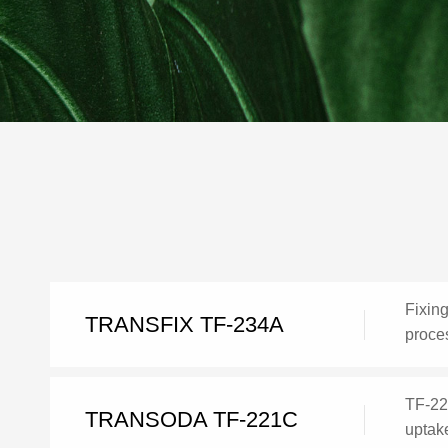
Fixing
TRANSFIX TF-234A
proces
TF-221
TRANSODA TF-221C
uptake