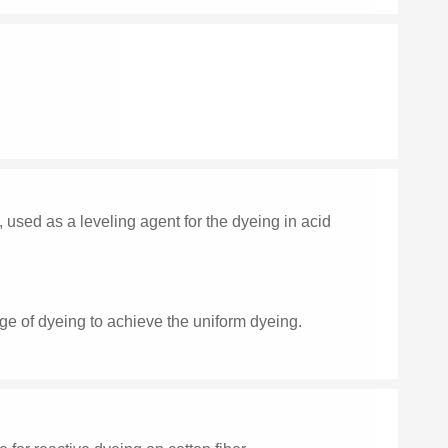
ed as a leveling agent for the dyeing in acid
stage of dyeing to achieve the uniform dyeing.