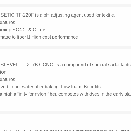
ETIC TF-220F is a pH adjusting agent used for textile.
eatures
aming SO4 2- & Clfree,
mage to fiber  High cost performance
LEVEL TF-217B CONC. is a compound of special surfactants, us
tion.
eatures
ved in hot water after baking. Low foam. Benefits
 a high affinity for nylon fiber, competes with dyes in the early 